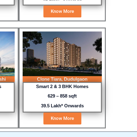
Know More
shi
Clone Tiara, Dudulgaon
s
Smart 2 & 3 BHK Homes
629 – 858 sqft
39.5 Lakh* Onwards
Know More