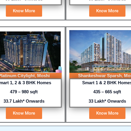
Know More
Know More
Platinum Citylight, Moshi
Shankeshwar Sparsh, Mo
mart 1, 2 & 3 BHK Homes
Smart 1 & 2 BHK Home
479 – 980 sqft
435 – 665 sqft
33.7 Lakh* Onwards
33 Lakh* Onwards
Know More
Know More