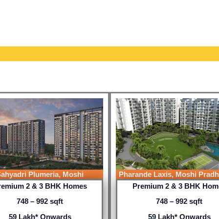
ahyadri Plumeria, Moshi
Pharande Laxis, Moshi Pradh
remium 2 & 3 BHK Homes
Premium 2 & 3 BHK Hom
748 – 992 sqft
748 – 992 sqft
59 Lakh* Onwards
59 Lakh* Onwards