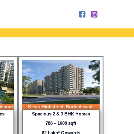
ikaran
Kesar Highstreet, Borhadewadi
es
Spacious 2 & 3 BHK Homes
788 – 1008 sqft
62 Lakh* Onwards