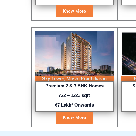
Know More
Sky Tower, Moshi Pradhikaran
Premium 2 & 3 BHK Homes
S
722 – 1223 sqft
67 Lakh* Onwards
Know More