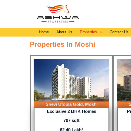
Skip
to
content
Home
About Us
Properties
Contact Us
Properties In Moshi
Shevi Utopia Gold, Moshi
S
Exclusive 2 BHK Homes
P
707 sqft
62.40 Lakh*