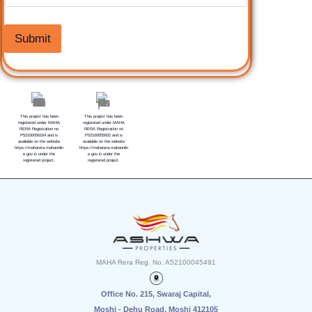
Submit
This project has been
This project has been
registered under MAHA
registered under MAHA
RERA Registration no
RERA Registration no
P52100056164 and is
P52100055932 and is
available on the website
available on the website
https://maharera.mahaonlin
https://maharera.mahaonlin
e.gov.in under the
e.gov.in under the
registered project.
registered project.
MAHA Rera Reg. No. A52100045491
Office No. 2
1
5, Swaraj Capital,
Moshi - Dehu Road, Moshi 412105