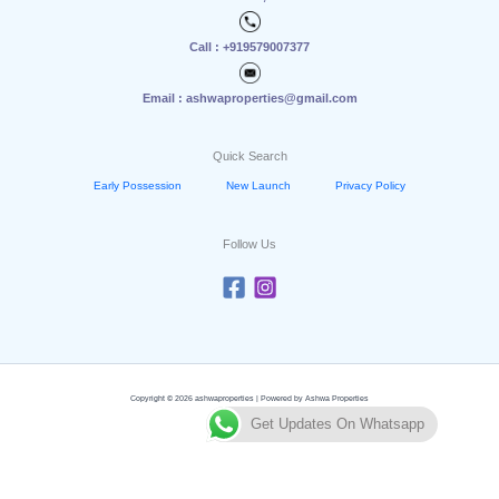
Call : +919579007377
Email : ashwaproperties@gmail.com
Quick Search
Early Possession
New Launch
Privacy Policy
Follow Us
Copyright © 2026 ashwaproperties | Powered by Ashwa Properties
Get Updates On Whatsapp