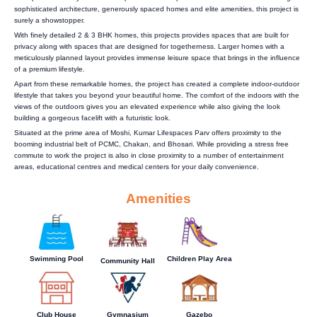
sophisticated architecture, generously spaced homes and elite amenities, this project is
surely a showstopper.
With finely detailed 2 & 3 BHK homes, this projects provides spaces that are built for
privacy along with spaces that are designed for togetherness. Larger homes with a
meticulously planned layout provides immense leisure space that brings in the influence
of a premium lifestyle.
Apart from these remarkable homes, the project has created a complete indoor-outdoor
lifestyle that takes you beyond your beautiful home. The comfort of the indoors with the
views of the outdoors gives you an elevated experience while also giving the look
building a gorgeous facelift with a futuristic look.
Situated at the prime area of Moshi, Kumar Lifespaces Parv offers proximity to the
booming industrial belt of PCMC, Chakan, and Bhosari. While providing a stress free
commute to work the project is also in close proximity to a number of entertainment
areas, educational centres and medical centers for your daily convenience.
Amenities
Swimming Pool
Children Play Area
Community Hall
Club House
Gymnasium
Gazebo