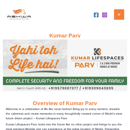
Skip
Mai
to
Me
content
Kumar Parv
Overview of Kumar Parv
Welcome to a celebration of life like never before! Bring joy to every moment, breathe
the calmness and create memories in every thoughtfully created corner of Moshi’s most
future driven project – Kumar Lifespaces Parv.
Kumar Lifespaces Parv, looks into the future like no other project and brings to you the
most premium lifestyle one can experience at the prime location of Moshi. Presenting