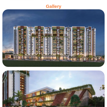
Gallery