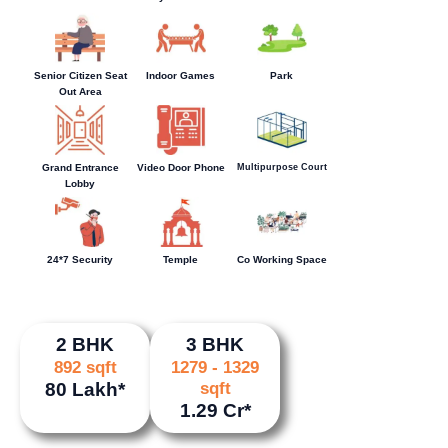
Senior Citizen Seat
Indoor Games
Park
Out Area
Multipurpose Court
Grand Entrance
Video Door Phone
Lobby
24*7 Security
Temple
Co Working Space
2 BHK
3 BHK
892 sqft
1279 - 1329
80 Lakh*
sqft
1.29 Cr*